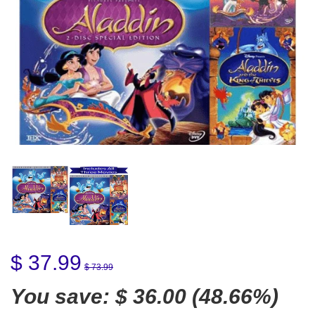
$ 37.99
$ 73.99
You save:
$ 36.00
(48.66%)