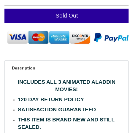
Sold Out
Description
INCLUDES ALL 3 ANIMATED ALADDIN
MOVIES!
120 DAY RETURN POLICY
SATISFACTION GUARANTEED
THIS ITEM IS BRAND NEW AND STILL
SEALED.