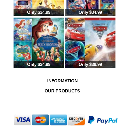
ALADDIN TRILOGY DISNEY ALADDIN
Only $34.99
Only $34.99
TRILOGY DVD DISNEY ALLADIN DISNEY
MOVIE ALADDIN DISNEYS ALADDIN DVD
DVD ALADDIN DISNEY DVD ALADDIN
WALT DISNEY HAS ALADDIN EVER CAME
OUT ON DVD
Only $34.99
Only $39.99
INFORMATION
OUR PRODUCTS
Copyright © 2026
Pristine Sales
.All Rights Reserved