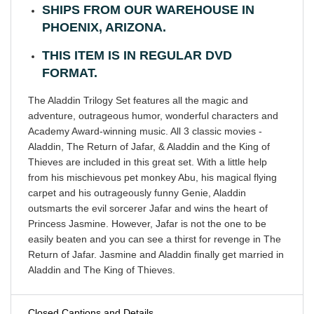
SHIPS FROM OUR WAREHOUSE IN
PHOENIX, ARIZONA.
THIS ITEM IS IN REGULAR DVD
FORMAT.
The Aladdin Trilogy Set features all the magic and
adventure, outrageous humor, wonderful characters and
Academy Award-winning music. All 3 classic movies -
Aladdin, The Return of Jafar, & Aladdin and the King of
Thieves are included in this great set. With a little help
from his mischievous pet monkey Abu, his magical flying
carpet and his outrageously funny Genie, Aladdin
outsmarts the evil sorcerer Jafar and wins the heart of
Princess Jasmine. However, Jafar is not the one to be
easily beaten and you can see a thirst for revenge in The
Return of Jafar. Jasmine and Aladdin finally get married in
Aladdin and The King of Thieves.
Closed Captions and Details