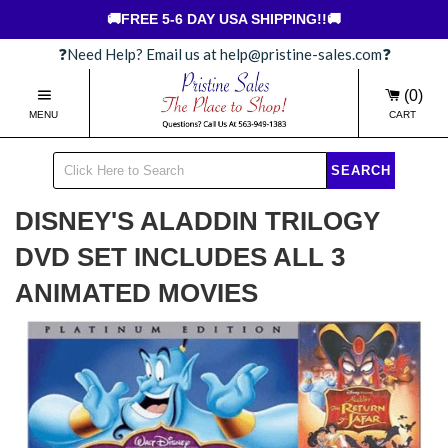
🚚FREE 5-6 DAY USA SHIPPING!!🚚
❓Need Help? Email us at help@pristine-sales.com❓
(0)
MENU
CART
SEARCH
DISNEY'S ALADDIN TRILOGY
DVD SET INCLUDES ALL 3
ANIMATED MOVIES